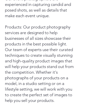
experienced in capturing candid and
posed shots, as well as details that
make each event unique.
Products: Our product photography
services are designed to help
businesses of all sizes showcase their
products in the best possible light.
Our team of experts use their curated
techniques to create visually stunning
and high-quality product images that
will help your products stand out from
the competition. Whether it's
photographs of your products on a
model, in a studio setting or on a
lifestyle setting, we will work with you
to create the perfect set of images to
help you sell your products.