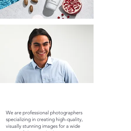
We are professional photographers
specializing in creating high-quality,
visually stunning images for a wide