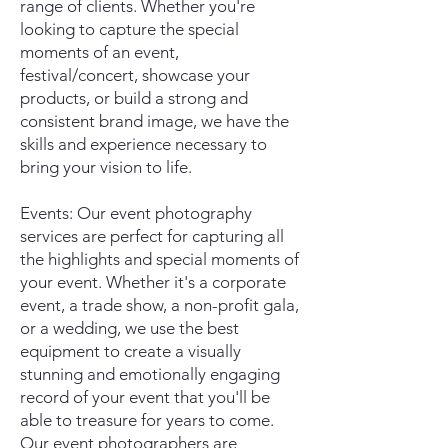
range of clients. Whether you're
looking to capture the special
moments of an event,
festival/concert, showcase your
products, or build a strong and
consistent brand image, we have the
skills and experience necessary to
bring your vision to life.
Events: Our event photography
services are perfect for capturing all
the highlights and special moments of
your event. Whether it's a corporate
event, a trade show, a non-profit gala,
or a wedding, we use the best
equipment to create a visually
stunning and emotionally engaging
record of your event that you'll be
able to treasure for years to come.
Our event photographers are