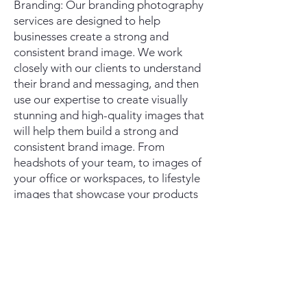
Branding: Our branding photography
services are designed to help
businesses create a strong and
consistent brand image. We work
closely with our clients to understand
their brand and messaging, and then
use our expertise to create visually
stunning and high-quality images that
will help them build a strong and
consistent brand image. From
headshots of your team, to images of
your office or workspaces, to lifestyle
images that showcase your products
in use, our team will work with you to
create a cohesive set of images that
align with your brand.
We understand that every client is
unique and has specific needs and
goals. That's why we offer customized